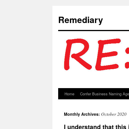
Remediary
Home
Confer Business Naming Ag
Skip
to
October 2020
Monthly Archives:
content
I understand that this