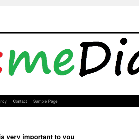
ency
Contact
Sample Page
 is very important to you