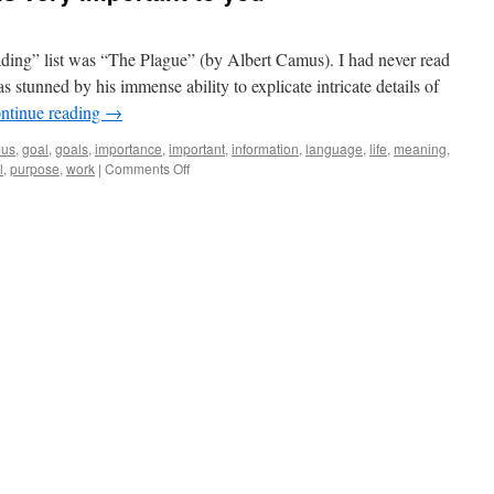
ding” list was “The Plague” (by Albert Camus). I had never read
 stunned by his immense ability to explicate intricate details of
ntinue reading
→
mus
,
goal
,
goals
,
importance
,
important
,
information
,
language
,
life
,
meaning
,
on
l
,
purpose
,
work
|
Comments Off
I
understand
that
this
is
very
important
to
you