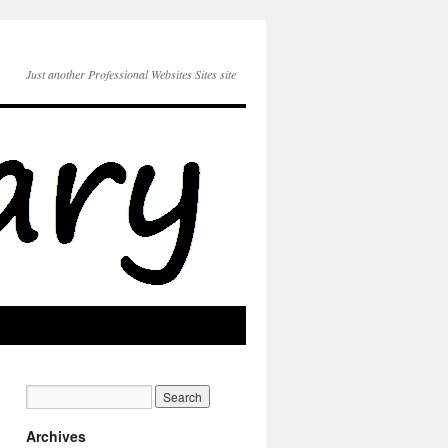
Just another Professional Websites Sites site
Archives