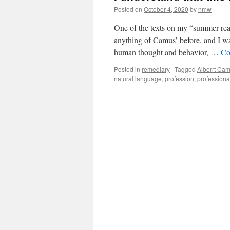
Posted on
October 4, 2020
by
nmw
One of the texts on my “summer rea
anything of Camus’ before, and I was
human thought and behavior, …
Co
Posted in
remediary
|
Tagged
Alberrt Ca
natural language
,
profession
,
professiona