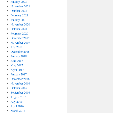
January 2023
November 2021
October 2021
February 2021
January 2021
November 2020
October 2020
February 2020
December 2019
November 2019
July 2019
December 2018
January 2018
June 2017
May 2017
April 2017
January 2017
December 2016
November 2016
October 2016
September 2016
August 2016
July 2016
April 2016
March 2016