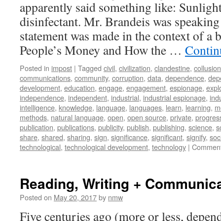
apparently said something like: Sunlight 
Silence
disinfectant. Mr. Brandeis was speaking
statement was made in the context of a b
People’s Money and How the …
Contin
Posted in
impost
|
Tagged
civil
,
civilization
,
clandestine
,
collusion
communications
,
community
,
corruption
,
data
,
dependence
,
dep
development
,
education
,
engage
,
engagement
,
espionage
,
explo
independence
,
independent
,
industrial
,
industrial espionage
,
ind
intelligence
,
knowledge
,
language
,
languages
,
learn
,
learning
,
m
methods
,
natural language
,
open
,
open source
,
private
,
progres
publication
,
publications
,
publicity
,
publish
,
publishing
,
science
,
s
share
,
shared
,
sharing
,
sign
,
significance
,
significant
,
signify
,
soc
technological
,
technological development
,
technology
|
Comment
Reading, Writing + Communic
Posted on
May 20, 2017
by
nmw
Five centuries ago (more or less, depe