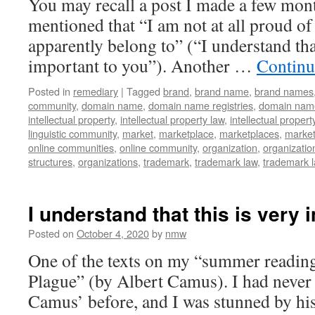
You may recall a post I made a few mont
mentioned that “I am not at all proud of 
apparently belong to” (“I understand that
important to you”). Another …
Continu
Posted in
remediary
|
Tagged
brand
,
brand name
,
brand names
community
,
domain name
,
domain name registries
,
domain name
intellectual property
,
intellectual property law
,
intellectual propert
linguistic community
,
market
,
marketplace
,
marketplaces
,
marke
online communities
,
online community
,
organization
,
organizatio
structures
,
organizations
,
trademark
,
trademark law
,
trademark 
I understand that this is very 
Posted on
October 4, 2020
by
nmw
One of the texts on my “summer reading
Plague” (by Albert Camus). I had never
Camus’ before, and I was stunned by his