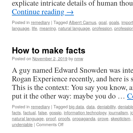
explicate intricate details of human th
Continue reading
→
Posted in
remediary
|
Tagged
Alberrt Camus
,
goal
,
goals
,
impor
language
,
life
,
meaning
,
natural language
,
profession
,
professio
How to make facts
Posted on
November 2, 2019
by
nmw
A guy named Edward Snowden was inter
Rogan Experience recently, and here is 
This is the context: You say you know, 
put it the other way: maybe you do …
C
Posted in
remediary
|
Tagged
big data
,
data
,
deniability
,
deniabl
facts
,
factual
,
false
,
gossip
,
information technology
,
journalism
,
j
natural language
,
proof
,
proofs
,
propaganda
,
prove
,
skepticism
,
on
undeniable
|
Comments Off
How