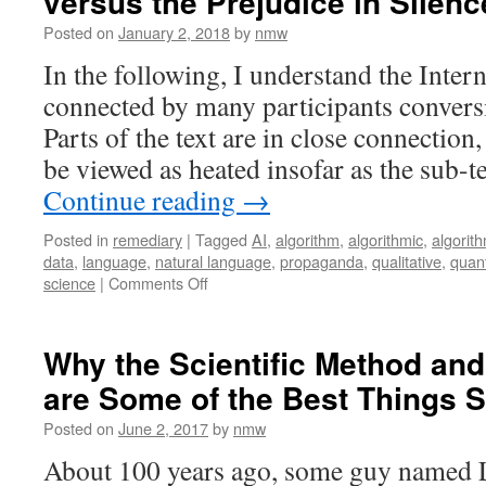
versus the Prejudice in Silenc
Posted on
January 2, 2018
by
nmw
In the following, I understand the Intern
connected by many participants convers
Parts of the text are in close connection
be viewed as heated insofar as the sub-t
Continue reading
→
Posted in
remediary
|
Tagged
AI
,
algorithm
,
algorithmic
,
algorit
data
,
language
,
natural language
,
propaganda
,
qualitative
,
quant
on
science
|
Comments Off
The
Cooperative
Principle
Why the Scientific Method an
in
are Some of the Best Things S
Conversation
versus
Posted on
June 2, 2017
by
nmw
the
Prejudice
About 100 years ago, some guy named 
in