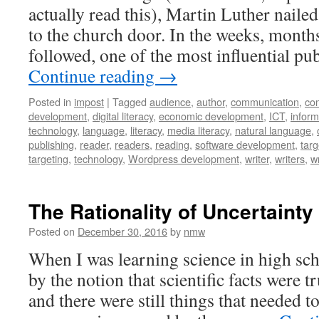
actually read this), Martin Luther nail
to the church door. In the weeks, months
followed, one of the most influential pu
Continue reading
→
Posted in
impost
|
Tagged
audience
,
author
,
communication
,
co
development
,
digital literacy
,
economic development
,
ICT
,
infor
technology
,
language
,
literacy
,
media literacy
,
natural language
,
publishing
,
reader
,
readers
,
reading
,
software development
,
targ
targeting
,
technology
,
Wordpress development
,
writer
,
writers
,
wr
The Rationality of Uncertainty
Posted on
December 30, 2016
by
nmw
When I was learning science in high sc
by the notion that scientific facts were t
and there were still things that needed to