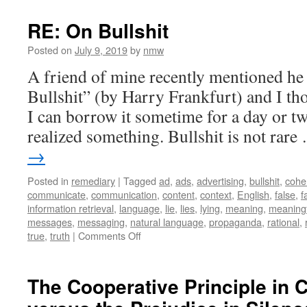
to
make
RE: On Bullshit
facts
Posted on
July 9, 2019
by
nmw
A friend of mine recently mentioned he
Bullshit” (by Harry Frankfurt) and I t
I can borrow it sometime for a day or t
realized something. Bullshit is not rar
→
Posted in
remediary
|
Tagged
ad
,
ads
,
advertising
,
bullshit
,
cohe
communicate
,
communication
,
content
,
context
,
English
,
false
,
f
information retrieval
,
language
,
lie
,
lies
,
lying
,
meaning
,
meaningf
messages
,
messaging
,
natural language
,
propaganda
,
rational
,
on
true
,
truth
|
Comments Off
RE:
On
Bullshit
The Cooperative Principle in 