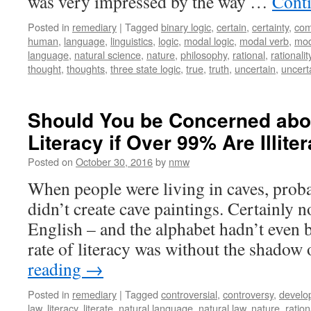
was very impressed by the way …
Cont
Posted in
remediary
|
Tagged
binary logic
,
certain
,
certainty
,
com
human
,
language
,
linguistics
,
logic
,
modal logic
,
modal verb
,
mod
language
,
natural science
,
nature
,
philosophy
,
rational
,
rationalit
thought
,
thoughts
,
three state logic
,
true
,
truth
,
uncertain
,
uncert
Should You be Concerned abou
Literacy if Over 99% Are Illite
Posted on
October 30, 2016
by
nmw
When people were living in caves, prob
didn’t create cave paintings. Certainly 
English – and the alphabet hadn’t even 
rate of literacy was without the shadow
reading
→
Posted in
remediary
|
Tagged
controversial
,
controversy
,
develo
law
,
literacy
,
literate
,
natural language
,
natural law
,
nature
,
ratio