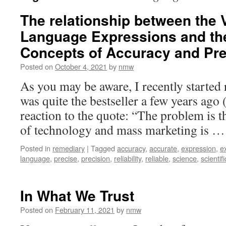
The relationship between the V
Language Expressions and the 
Concepts of Accuracy and Pre
Posted on
October 4, 2021
by
nmw
As you may be aware, I recently started 
was quite the bestseller a few years ago (
reaction to the quote: “The problem is t
of technology and mass marketing is 
Posted in
remediary
|
Tagged
accuracy
,
accurate
,
expression
,
e
language
,
precise
,
precision
,
reliability
,
reliable
,
science
,
scientifi
In What We Trust
Posted on
February 11, 2021
by
nmw