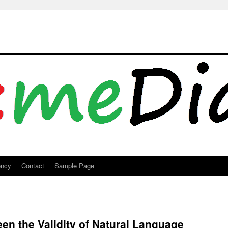
ency
Contact
Sample Page
een the Validity of Natural Language