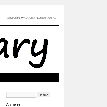
Just another Professional Websites Sites site
Archives