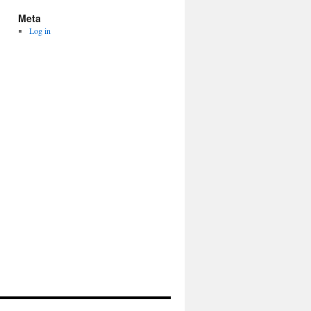
Meta
Log in