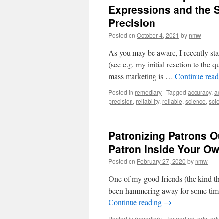
Expressions and the S
Precision
Posted on
October 4, 2021
by
nmw
As you may be aware, I recently star
(see e.g. my initial reaction to the
mass marketing is …
Continue rea
Posted in
remediary
|
Tagged
accuracy
,
a
precision
,
reliability
,
reliable
,
science
,
scie
Patronizing Patrons 
Patron Inside Your 
Posted on
February 27, 2020
by
nmw
One of my good friends (the kind tha
been hammering away for some time a
Continue reading
→
Posted in
remediary
|
Tagged
ad
,
ads
,
adv