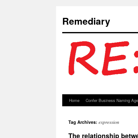
Remediary
Home
Confer Business Naming Ag
Skip
to
expression
Tag Archives:
content
The relationship betw