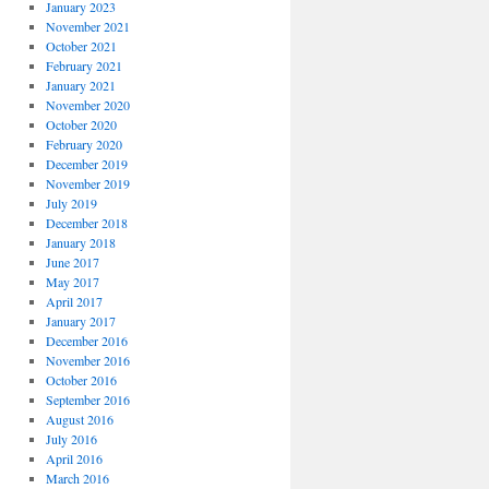
January 2023
November 2021
October 2021
February 2021
January 2021
November 2020
October 2020
February 2020
December 2019
November 2019
July 2019
December 2018
January 2018
June 2017
May 2017
April 2017
January 2017
December 2016
November 2016
October 2016
September 2016
August 2016
July 2016
April 2016
March 2016