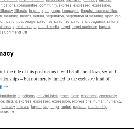
of
nications
,
communities
,
community
,
express
,
expressed
,
expression
,
Accuracy
illiteracy
,
illiterate
,
in-group
,
language
,
languages
,
linguistic communities
,
and
n
,
meaning
,
means
,
mutual
,
negotiation
,
negotiation of meaning
,
open
,
out-
Precision
ion
,
patron
,
patronage
,
patronise
,
patronize
,
patrons
,
propaganda
,
rational
ationship
,
relationships
,
retard media
,
target
,
target audience
,
targets
,
on
g
|
Comments Off
Patronizing
Patrons
Outside
imacy
Your
Own
Community
vs.
 the title of this post means it will be all about love, sex and
Being
elationships – but not merely limited to the exclusive kind of
a
ng
→
Patron
Inside
lgorithmic
,
algorithms
,
artificial intelligence
,
close
,
closeness
,
community
,
Your
nce
,
distant
,
express
,
expressed
,
expression
,
expressions
,
human
,
humanity
,
Own
,
intimacy
,
intimate
,
jargon
,
language
,
region
,
regional
,
relationship
,
Community
on
ents Off
The
Rationality
of
Intimacy