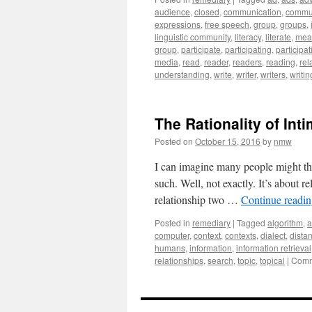
audience
,
closed
,
communication
,
commu
expressions
,
free speech
,
group
,
groups
,
linguistic community
,
literacy
,
literate
,
mea
group
,
participate
,
participating
,
participat
media
,
read
,
reader
,
readers
,
reading
,
rel
understanding
,
write
,
writer
,
writers
,
writin
The Rationality of Int
Posted on
October 15, 2016
by
nmw
I can imagine many people might think
such. Well, not exactly. It’s about r
relationship two …
Continue readi
Posted in
remediary
|
Tagged
algorithm
,
a
computer
,
context
,
contexts
,
dialect
,
dista
humans
,
information
,
information retrieval
relationships
,
search
,
topic
,
topical
|
Comm