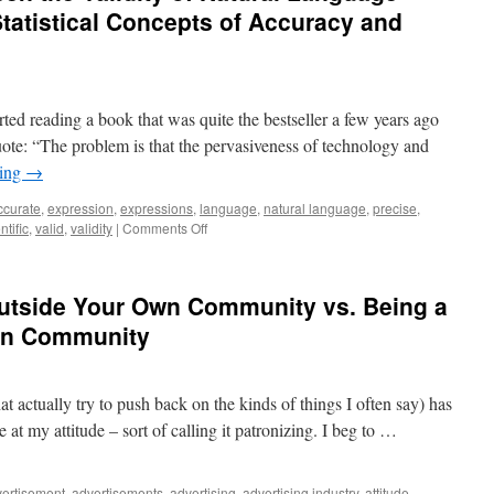
tatistical Concepts of Accuracy and
ted reading a book that was quite the bestseller a few years ago
 quote: “The problem is that the pervasiveness of technology and
ding
→
ccurate
,
expression
,
expressions
,
language
,
natural language
,
precise
,
on
ntific
,
valid
,
validity
|
Comments Off
The
relationship
between
Outside Your Own Community vs. Being a
the
Validity
Own Community
of
Natural
Language
t actually try to push back on the kinds of things I often say) has
Expressions
and
t my attitude – sort of calling it patronizing. I beg to …
the
Statistical
Concepts
ertisement
,
advertisements
,
advertising
,
advertising industry
,
attitude
,