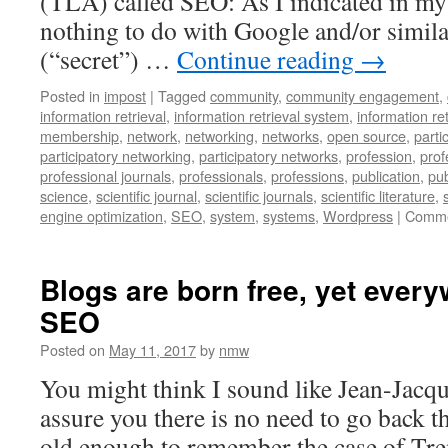
(TLA) called SEO: As I indicated in my 
nothing to do with Google and/or simila
(“secret”) …
Continue reading
→
Posted in
impost
|
Tagged
community
,
community engagement
,
information retrieval
,
information retrieval system
,
information re
membership
,
network
,
networking
,
networks
,
open source
,
parti
participatory networking
,
participatory networks
,
profession
,
prof
professional journals
,
professionals
,
professions
,
publication
,
pub
science
,
scientific journal
,
scientific journals
,
scientific literature
,
engine optimization
,
SEO
,
system
,
systems
,
Wordpress
|
Comme
Blogs are born free, yet every
SEO
Posted on
May 11, 2017
by
nmw
You might think I sound like Jean-Jacqu
assure you there is no need to go back th
old enough to remember the case of Tre