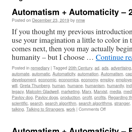
Automatism + Automaticity – 
Posted on
December 23, 2019
by
nmw
If you thought my previous introduction
use your imagination a little to color in 
comes next, then you may actually begin 
humanity – but I choose …
Continue r
Posted in
remediary
|
Tagged
20th Century
,
ad
,
ads
,
advertising
automate
,
automatic
,
Automaticity
,
automation
,
Automatism
,
cap
development
,
economic
,
economics
,
economy
,
employ
,
employe
will
,
Greta Thunberg
,
human
,
humane
,
humanism
,
humanity
,
ind
legacy
,
Malcolm Gladwell
,
marketing
,
Marx
,
Marxist
,
media
,
medi
Pavlov dog
,
Pavlov dogs
,
production
,
profit
,
profits
,
Regarding th
scientific
,
search
,
search algorithm
,
search algorithms
,
stranger
,
on
talking
,
Talking to Strangers
,
work
|
Comments Off
Automatism
+
Automaticity
Automatism + Automaticity – 