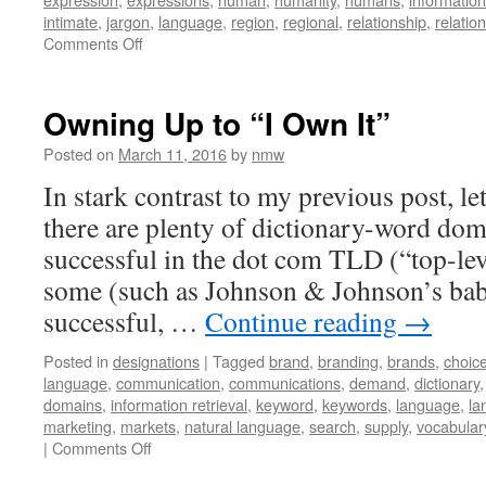
intimate
,
jargon
,
language
,
region
,
regional
,
relationship
,
relatio
on
Comments Off
The
Rationality
of
Owning Up to “I Own It”
Intimacy
Posted on
March 11, 2016
by
nmw
In stark contrast to my previous post, le
there are plenty of dictionary-word dom
successful in the dot com TLD (“top-le
some (such as Johnson & Johnson’s bab
successful, …
Continue reading
→
Posted in
designations
|
Tagged
brand
,
branding
,
brands
,
choic
language
,
communication
,
communications
,
demand
,
dictionary
domains
,
information retrieval
,
keyword
,
keywords
,
language
,
la
marketing
,
markets
,
natural language
,
search
,
supply
,
vocabular
on
|
Comments Off
Owning