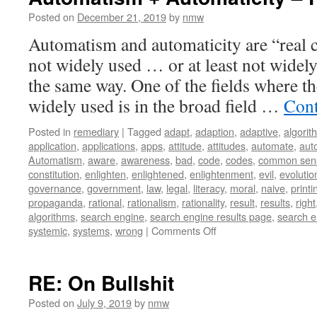
–
20th
Posted on
December 21, 2019
by
nmw
Century
Automatism and automaticity are “real c
not widely used … or at least not widel
the same way. One of the fields where t
widely used is in the broad field …
Cont
Posted in
remediary
|
Tagged
adapt
,
adaption
,
adaptive
,
algorit
application
,
applications
,
apps
,
attitude
,
attitudes
,
automate
,
aut
Automatism
,
aware
,
awareness
,
bad
,
code
,
codes
,
common sen
constitution
,
enlighten
,
enlightened
,
enlightenment
,
evil
,
evolutio
governance
,
government
,
law
,
legal
,
literacy
,
moral
,
naive
,
printi
propaganda
,
rational
,
rationalism
,
rationality
,
result
,
results
,
right
algorithms
,
search engine
,
search engine results page
,
search e
on
systemic
,
systems
,
wrong
|
Comments Off
Automatism
+
Automaticity
RE: On Bullshit
–
First
Posted on
July 9, 2019
by
nmw
Thoughts