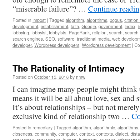
“miserable failure”? …
Continue readi
Posted in
impost
|
Tagged
algorithm
,
algorithms
,
bogus
,
citation
development
,
establishment
,
faith
,
Google
,
government
,
index
,
i
lobbying
,
lobbyist
,
lobbyists
,
PageRank
,
religion
,
search
,
search
search engines
,
SEO
,
software
,
traditional media
,
web develop
developer
,
Wordpress developers
,
Wordpress development
|
Co
The Rationality of Intimacy
Posted on
October 15, 2016
by
nmw
I can imagine many people might think th
means it will be all about love, sex and s
It’s about relationships – but not merely
exclusive kind of relationship two …
Co
Posted in
remediary
|
Tagged
algorithm
,
algorithmic
,
algorithms
closeness
,
community
,
computer
,
context
,
contexts
,
dialect
,
dist
expression
,
expressions
,
human
,
humanity
,
humans
,
information