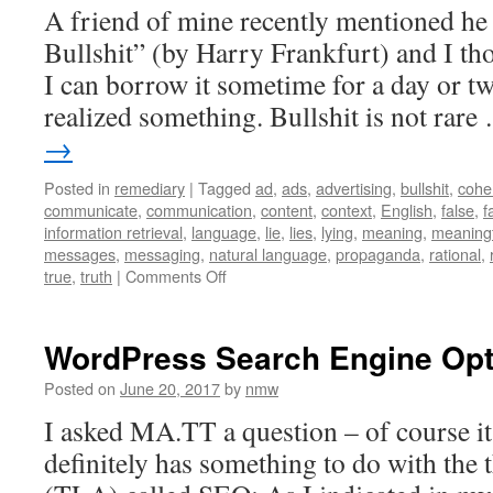
A friend of mine recently mentioned he
Bullshit” (by Harry Frankfurt) and I t
I can borrow it sometime for a day or t
realized something. Bullshit is not rar
→
Posted in
remediary
|
Tagged
ad
,
ads
,
advertising
,
bullshit
,
cohe
communicate
,
communication
,
content
,
context
,
English
,
false
,
f
information retrieval
,
language
,
lie
,
lies
,
lying
,
meaning
,
meaningf
messages
,
messaging
,
natural language
,
propaganda
,
rational
,
on
true
,
truth
|
Comments Off
RE:
On
Bullshit
WordPress Search Engine Opt
Posted on
June 20, 2017
by
nmw
I asked MA.TT a question – of course it’
definitely has something to do with the 