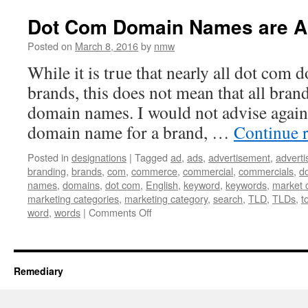
Up
to
Dot Com Domain Names are Al
“I
Own
Posted on
March 8, 2016
by
nmw
It”
While it is true that nearly all dot com
brands, this does not mean that all bra
domain names. I would not advise again
domain name for a brand, …
Continue 
Posted in
designations
|
Tagged
ad
,
ads
,
advertisement
,
advert
branding
,
brands
,
com
,
commerce
,
commercial
,
commercials
,
d
names
,
domains
,
dot com
,
English
,
keyword
,
keywords
,
market 
marketing categories
,
marketing category
,
search
,
TLD
,
TLDs
,
t
on
word
,
words
|
Comments Off
Dot
Com
Domain
Names
Remediary
are
Almost
All