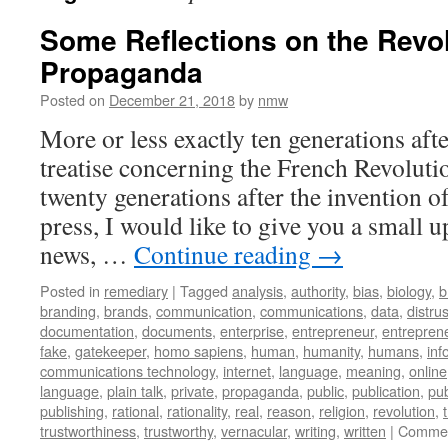
Some Reflections on the Revol
Propaganda
Posted on
December 21, 2018
by
nmw
More or less exactly ten generations a
treatise concerning the French Revoluti
twenty generations after the invention o
press, I would like to give you a small u
news, …
Continue reading
→
Posted in
remediary
|
Tagged
analysis
,
authority
,
bias
,
biology
,
b
branding
,
brands
,
communication
,
communications
,
data
,
distrus
documentation
,
documents
,
enterprise
,
entrepreneur
,
entreprene
fake
,
gatekeeper
,
homo sapiens
,
human
,
humanity
,
humans
,
inf
communications technology
,
internet
,
language
,
meaning
,
online
language
,
plain talk
,
private
,
propaganda
,
public
,
publication
,
pub
publishing
,
rational
,
rationality
,
real
,
reason
,
religion
,
revolution
,
trustworthiness
,
trustworthy
,
vernacular
,
writing
,
written
|
Commen