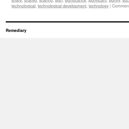
technological
,
technological development
,
technology
|
Comment
Remediary