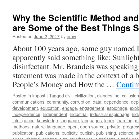
Why the Scientific Method an
are Some of the Best Things S
Posted on
June 2, 2017
by
nmw
About 100 years ago, some guy named 
apparently said something like: Sunlight 
disinfectant. Mr. Brandeis was speaking
statement was made in the context of a b
People’s Money and How the …
Contin
Posted in
impost
|
Tagged
civil
,
civilization
,
clandestine
,
collusion
communications
,
community
,
corruption
,
data
,
dependence
,
dep
development
,
education
,
engage
,
engagement
,
espionage
,
explo
independence
,
independent
,
industrial
,
industrial espionage
,
ind
intelligence
,
knowledge
,
language
,
languages
,
learn
,
learning
,
m
methods
,
natural language
,
open
,
open source
,
private
,
progres
publication
,
publications
,
publicity
,
publish
,
publishing
,
science
,
s
share
,
shared
,
sharing
,
sign
,
significance
,
significant
,
signify
,
soc