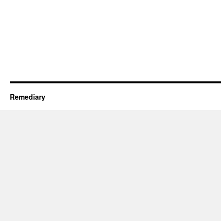
Remediary