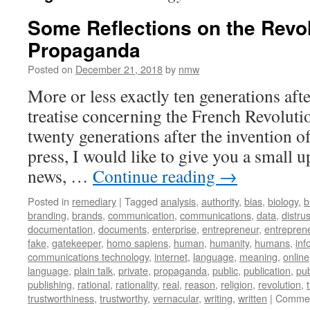
Some Reflections on the Revol
Propaganda
Posted on
December 21, 2018
by
nmw
More or less exactly ten generations a
treatise concerning the French Revoluti
twenty generations after the invention o
press, I would like to give you a small u
news, …
Continue reading
→
Posted in
remediary
|
Tagged
analysis
,
authority
,
bias
,
biology
,
b
branding
,
brands
,
communication
,
communications
,
data
,
distrus
documentation
,
documents
,
enterprise
,
entrepreneur
,
entreprene
fake
,
gatekeeper
,
homo sapiens
,
human
,
humanity
,
humans
,
inf
communications technology
,
internet
,
language
,
meaning
,
online
language
,
plain talk
,
private
,
propaganda
,
public
,
publication
,
pub
publishing
,
rational
,
rationality
,
real
,
reason
,
religion
,
revolution
,
trustworthiness
,
trustworthy
,
vernacular
,
writing
,
written
|
Commen